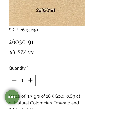
SKU: 26030191
26030191
Price
$3,572.00
Quantity
*
Made of: 1.7 grs of 18K Gold. 0.89 ct 
of Natural Colombian Emerald and 
0.04  ct of Diamond
Stocked