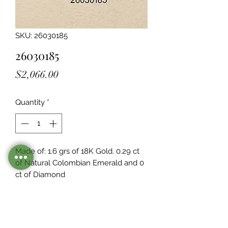
SKU: 26030185
26030185
Price
$2,066.00
Quantity
*
Made of: 1.6 grs of 18K Gold. 0.29 ct 
of Natural Colombian Emerald and 0  
ct of Diamond
Stocked