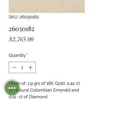
SKU: 26030182
26030182
Price
$2,765.00
Quantity
*
Made of: 1.9 grs of 18K Gold. 0.42 ct 
of Natural Colombian Emerald and 
0.12  ct of Diamond
Stocked
This piece is in inventory as of the