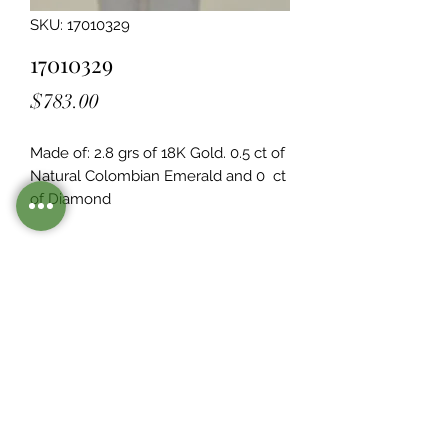
SKU: 17010329
17010329
Price
$783.00
Made of: 2.8 grs of 18K Gold. 0.5 ct of 
Natural Colombian Emerald and 0  ct 
of Diamond
Legacy Design
Although this item is no longer in
stock. you may contact us with the
item SKU along with your
preferences for our jewelers to make
a custom item just for you
Inventory