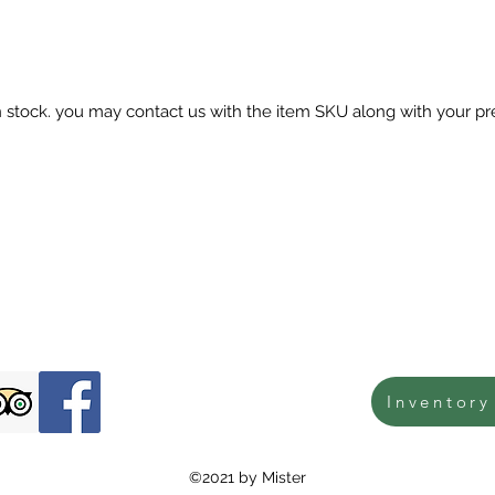
in stock. you may contact us with the item SKU along with your pr
Inventory
©2021 by Mister