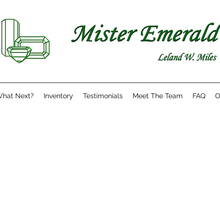
hat Next?
Inventory
Testimonials
Meet The Team
FAQ
O