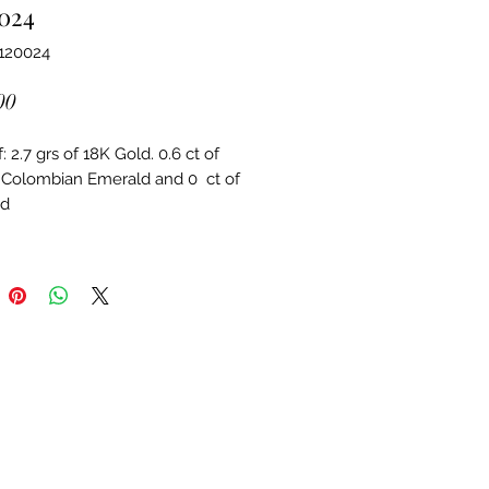
024
120024
Price
00
 2.7 grs of 18K Gold. 0.6 ct of 
 Colombian Emerald and 0  ct of 
d