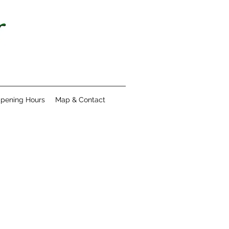
pening Hours
Map & Contact