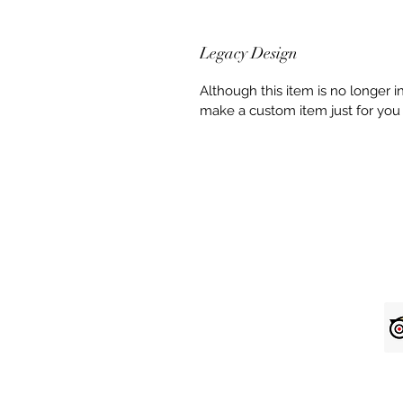
Legacy Design
Although this item is no longer 
make a custom item just for you