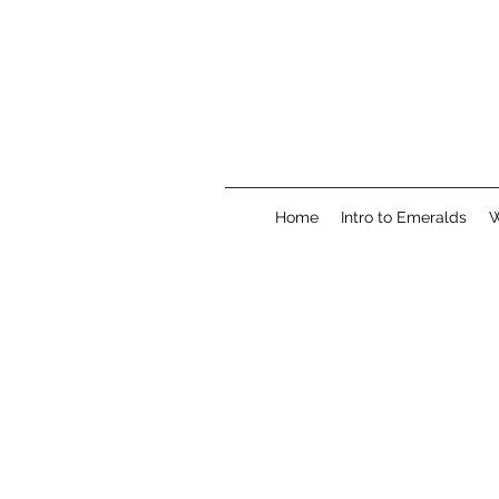
Home
Intro to Emeralds
W