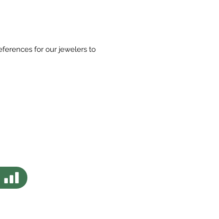
eferences for our jewelers to