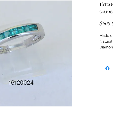
16120
SKU: 16
$900.
Made of:
Natural
Diamon