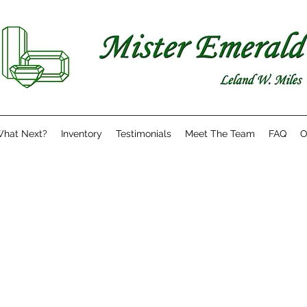
hat Next?
Inventory
Testimonials
Meet The Team
FAQ
O