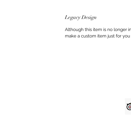
Legacy Design
Although this item is no longer 
make a custom item just for you