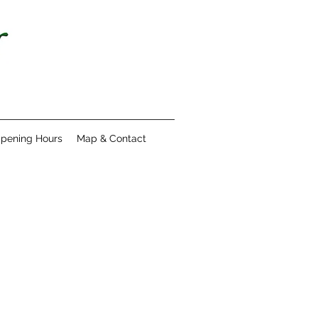
pening Hours
Map & Contact