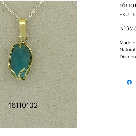
16110
SKU: 16
$230.
Made of:
Natural
Diamon