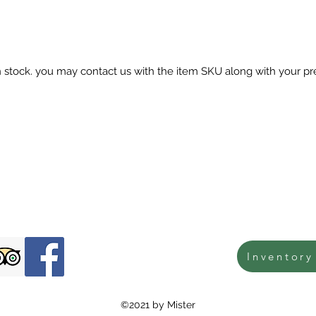
in stock. you may contact us with the item SKU along with your pr
Inventory
©2021 by Mister