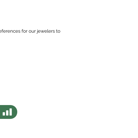
eferences for our jewelers to