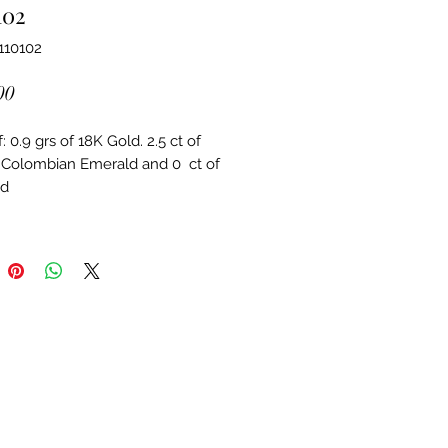
102
110102
Price
00
 0.9 grs of 18K Gold. 2.5 ct of 
 Colombian Emerald and 0  ct of 
d