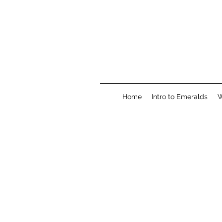
Home
Intro to Emeralds
W