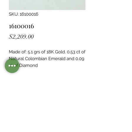
SKU: 16100016
16100016
Price
$2,209.00
Made of: 5.1 grs of 18K Gold. 0.53 ct of 
Natural Colombian Emerald and 0.09  
ct of Diamond
Legacy Design
Although this item is no longer in
stock. you may contact us with the
item SKU along with your
preferences for our jewelers to make
a custom item just for you
Inventory