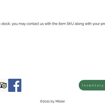
in stock. you may contact us with the item SKU along with your pr
Inventory
©2021 by Mister