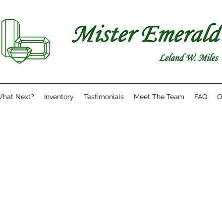
hat Next?
Inventory
Testimonials
Meet The Team
FAQ
O