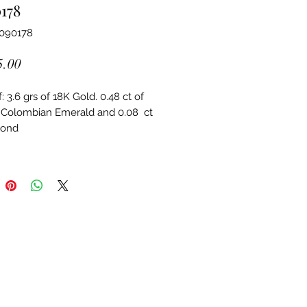
178
6090178
Price
5.00
 3.6 grs of 18K Gold. 0.48 ct of 
 Colombian Emerald and 0.08  ct 
mond