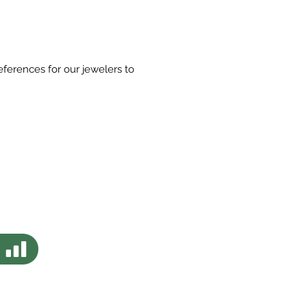
eferences for our jewelers to