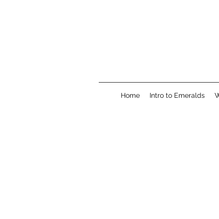
Home
Intro to Emeralds
W