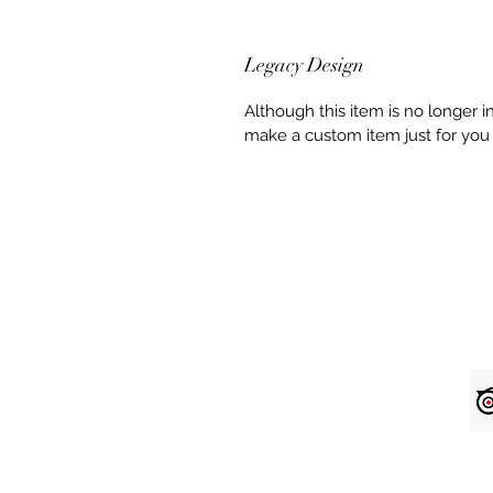
Legacy Design
Although this item is no longer 
make a custom item just for you