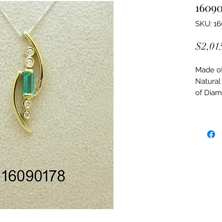
16090
SKU: 1
$2,01
Made of:
Natural
of Dia