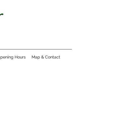
pening Hours
Map & Contact