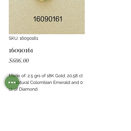
SKU: 16090161
16090161
Price
$606.00
Made of: 2.5 grs of 18K Gold. 20.58 ct 
of Natural Colombian Emerald and 0  
ct of Diamond
Legacy Design
Although this item is no longer in
stock. you may contact us with the