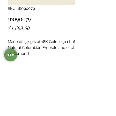
SKU: 16090079
16090079
Price
$1,699.00
Made of: 5.7 grs of 18K Gold. 0.51 ct of 
Natural Colombian Emerald and 0  ct 
of Diamond
Legacy Design
Although this item is no longer in
stock. you may contact us with the
item SKU along with your
preferences for our jewelers to make
a custom item just for you
Inventory