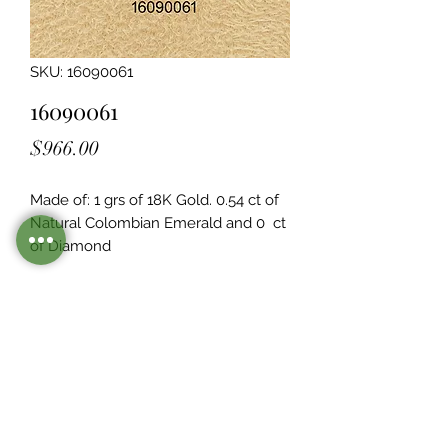
SKU: 16090061
16090061
Price
$966.00
Made of: 1 grs of 18K Gold. 0.54 ct of 
Natural Colombian Emerald and 0  ct 
of Diamond
Legacy Design
Although this item is no longer in
stock. you may contact us with the
item SKU along with your
preferences for our jewelers to make
a custom item just for you