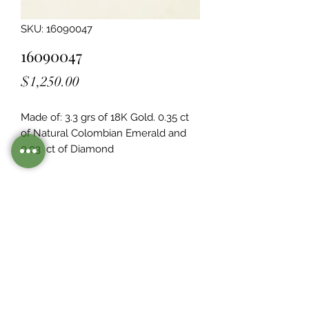
SKU: 16090047
16090047
Price
$1,250.00
Made of: 3.3 grs of 18K Gold. 0.35 ct 
of Natural Colombian Emerald and 
0.03  ct of Diamond
Legacy Design
Although this item is no longer in
stock. you may contact us with the
item SKU along with your
preferences for our jewelers to make
a custom item just for you
Inventory