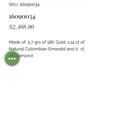
SKU: 16090034
16090034
Price
$2,408.00
Made of: 5.7 grs of 18K Gold. 1.14 ct of 
Natural Colombian Emerald and 0  ct 
of Diamond
Legacy Design
Although this item is no longer in
stock. you may contact us with the
item SKU along with your
preferences for our jewelers to make
a custom item just for you
Inventory
©2021 by Mister Emerald.