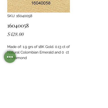
SKU: 16040058
16040058
Price
$428.00
Made of: 1.9 grs of 18K Gold. 0.13 ct of 
Natural Colombian Emerald and 0  ct 
of Diamond
Legacy Design
Although this item is no longer in
stock. you may contact us with the
item SKU along with your
preferences for our jewelers to make
a custom item just for you