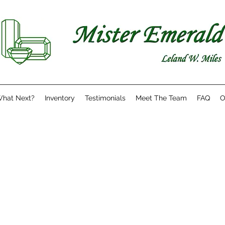
hat Next?
Inventory
Testimonials
Meet The Team
FAQ
O