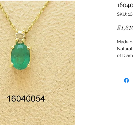
1604
SKU: 1
$1,81
Made of:
Natural
of Dia