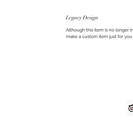
Legacy Design
Although this item is no longer 
make a custom item just for you