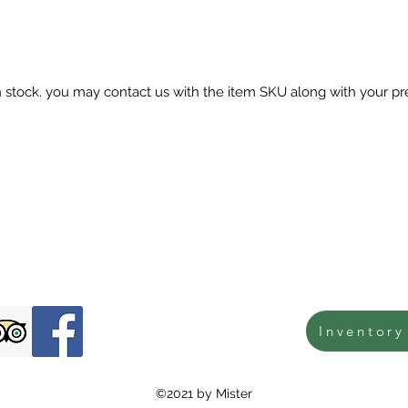
in stock. you may contact us with the item SKU along with your pr
Inventory
©2021 by Mister