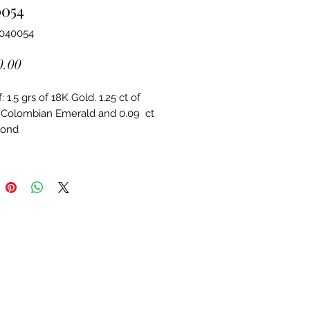
0054
6040054
Price
0.00
 1.5 grs of 18K Gold. 1.25 ct of 
 Colombian Emerald and 0.09  ct 
mond