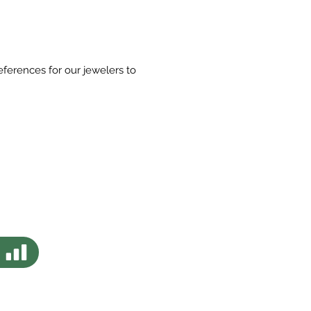
eferences for our jewelers to