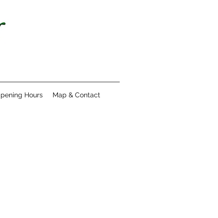
pening Hours
Map & Contact