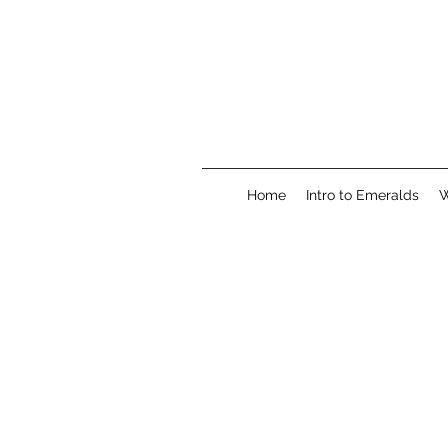
Home
Intro to Emeralds
W