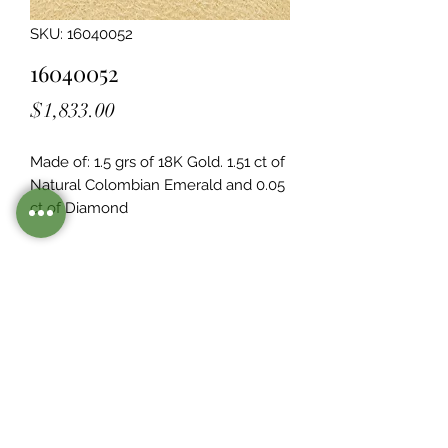
SKU: 16040052
16040052
Price
$1,833.00
Made of: 1.5 grs of 18K Gold. 1.51 ct of 
Natural Colombian Emerald and 0.05  
ct of Diamond
Legacy Design
Although this item is no longer in
stock. you may contact us with the
item SKU along with your
preferences for our jewelers to make
a custom item just for you
Inventory