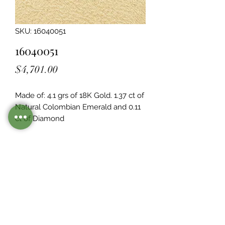
SKU: 16040051
16040051
Price
$4,701.00
Made of: 4.1 grs of 18K Gold. 1.37 ct of 
Natural Colombian Emerald and 0.11  
ct of Diamond
Legacy Design
Although this item is no longer in
stock. you may contact us with the
item SKU along with your
preferences for our jewelers to make
a custom item just for you