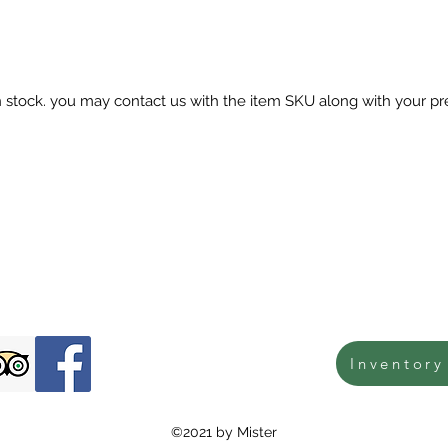
in stock. you may contact us with the item SKU along with your pr
Inventory
©2021 by Mister