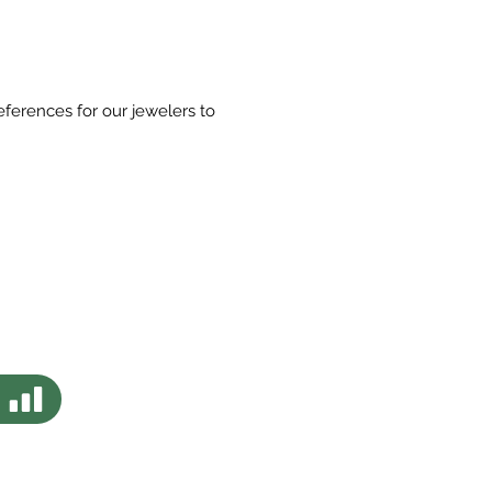
eferences for our jewelers to