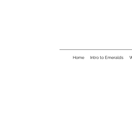
Home
Intro to Emeralds
W