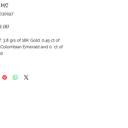
197
6030197
Price
0.00
 3.8 grs of 18K Gold. 0.45 ct of 
 Colombian Emerald and 0  ct of 
d