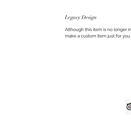
Legacy Design
Although this item is no longer 
make a custom item just for you