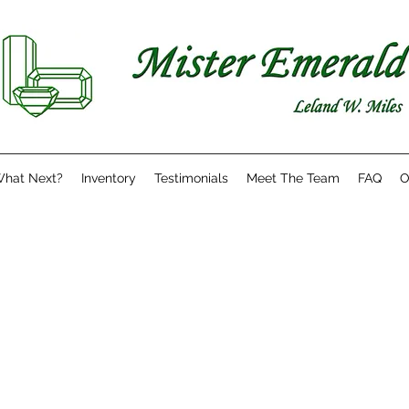
hat Next?
Inventory
Testimonials
Meet The Team
FAQ
O