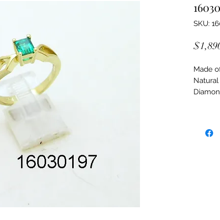
16030
SKU: 1
$1,89
Made of:
Natural
Diamon