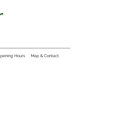
pening Hours
Map & Contact