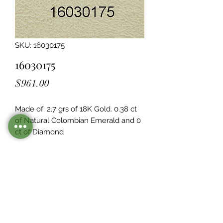
SKU: 16030175
16030175
Price
$961.00
Made of: 2.7 grs of 18K Gold. 0.38 ct 
of Natural Colombian Emerald and 0  
ct of Diamond
Legacy Design
Although this item is no longer in
stock. you may contact us with the
item SKU along with your
preferences for our jewelers to make