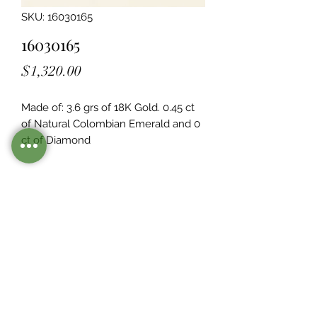
SKU: 16030165
16030165
Price
$1,320.00
Made of: 3.6 grs of 18K Gold. 0.45 ct 
of Natural Colombian Emerald and 0  
ct of Diamond
Legacy Design
Although this item is no longer in
stock. you may contact us with the
item SKU along with your
preferences for our jewelers to make
a custom item just for you
Inventory