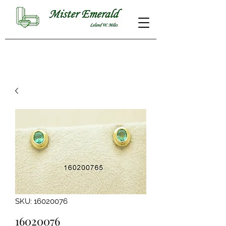
SKU: 16020076
16020076