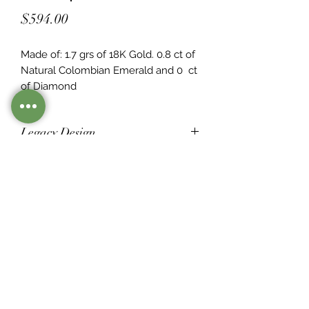
Price
$594.00
Made of: 1.7 grs of 18K Gold. 0.8 ct of 
Natural Colombian Emerald and 0  ct 
of Diamond
Legacy Design
Although this item is no longer in
stock. you may contact us with the
item SKU along with your
preferences for our jewelers to make
a custom item just for you
Inventory
©2021 by Mister Emerald.