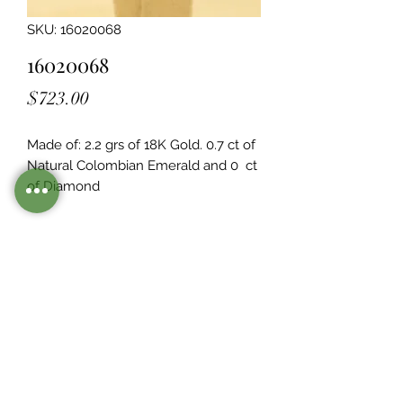
SKU: 16020068
16020068
Price
$723.00
Made of: 2.2 grs of 18K Gold. 0.7 ct of 
Natural Colombian Emerald and 0  ct 
of Diamond
Legacy Design
Although this item is no longer in
stock. you may contact us with the
item SKU along with your
preferences for our jewelers to make
a custom item just for you
Inventory