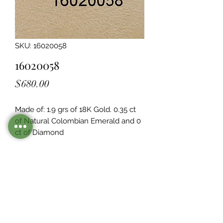
SKU: 16020058
16020058
Price
$680.00
Made of: 1.9 grs of 18K Gold. 0.35 ct 
of Natural Colombian Emerald and 0  
ct of Diamond
Legacy Design
Although this item is no longer in
stock. you may contact us with the
item SKU along with your
preferences for our jewelers to make