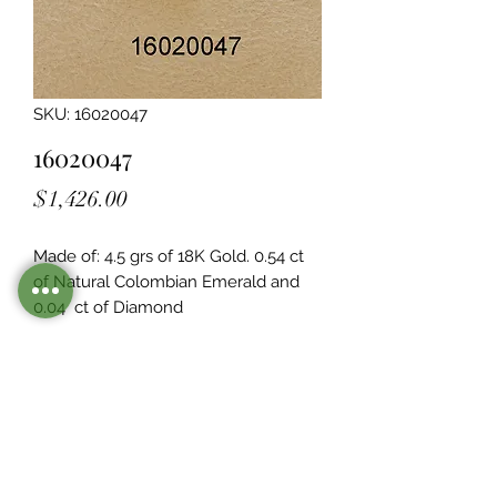
SKU: 16020047
16020047
Price
$1,426.00
Made of: 4.5 grs of 18K Gold. 0.54 ct 
of Natural Colombian Emerald and 
0.04  ct of Diamond
Legacy Design
Although this item is no longer in
stock. you may contact us with the
item SKU along with your