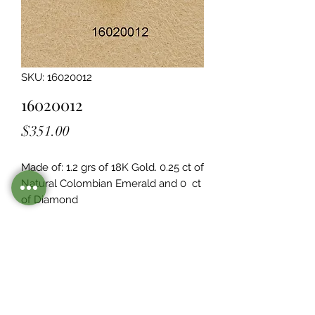
SKU: 16020012
16020012
Price
$351.00
Made of: 1.2 grs of 18K Gold. 0.25 ct of 
Natural Colombian Emerald and 0  ct 
of Diamond
Legacy Design
Although this item is no longer in
stock. you may contact us with the
item SKU along with your