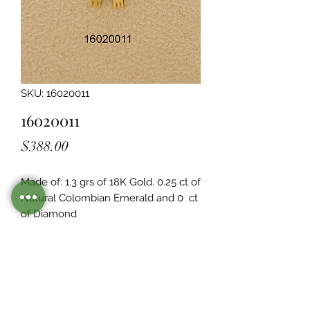
SKU: 16020011
16020011
Price
$388.00
Made of: 1.3 grs of 18K Gold. 0.25 ct of 
Natural Colombian Emerald and 0  ct 
of Diamond
Legacy Design
Although this item is no longer in
stock. you may contact us with the