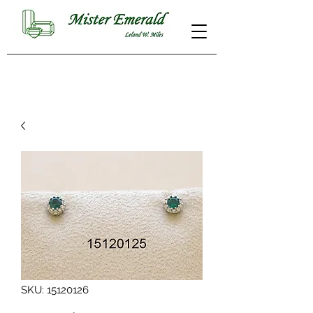
SKU: 15120126