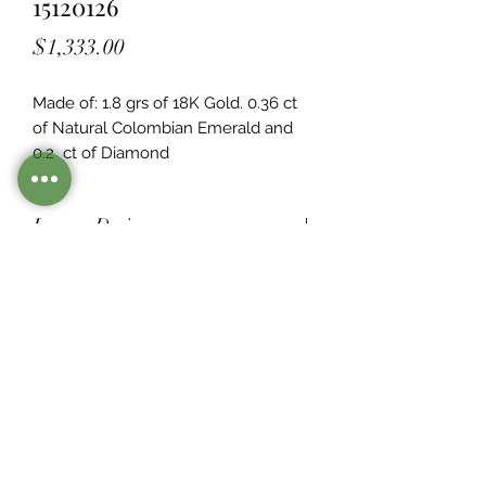
15120126
Price
$1,333.00
Made of: 1.8 grs of 18K Gold. 0.36 ct 
of Natural Colombian Emerald and 
0.2  ct of Diamond
Legacy Design
Although this item is no longer in
stock. you may contact us with the
item SKU along with your
preferences for our jewelers to make
a custom item just for you
Inventory
©2021 by Mister Emerald.