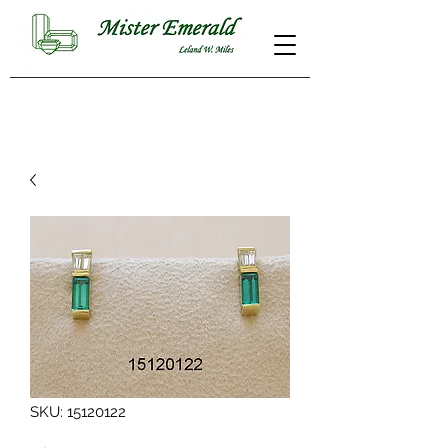
SKU: 15120122