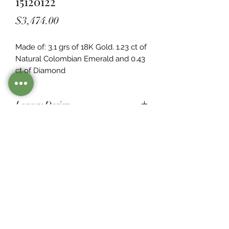
15120122
Price
$3,474.00
Made of: 3.1 grs of 18K Gold. 1.23 ct of 
Natural Colombian Emerald and 0.43  
ct of Diamond
Legacy Design
Although this item is no longer in
stock. you may contact us with the
item SKU along with your
preferences for our jewelers to make
a custom item just for you
Inventory
©2021 by Mister Emerald.