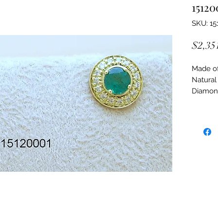
15120
SKU: 15
$2,35
Made of:
Natural
Diamon