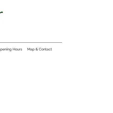
pening Hours
Map & Contact