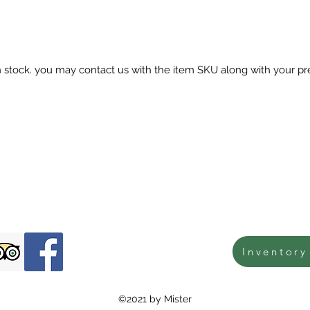
in stock. you may contact us with the item SKU along with your pr
Inventory
©2021 by Mister