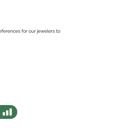
eferences for our jewelers to