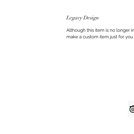
Legacy Design
Although this item is no longer 
make a custom item just for you