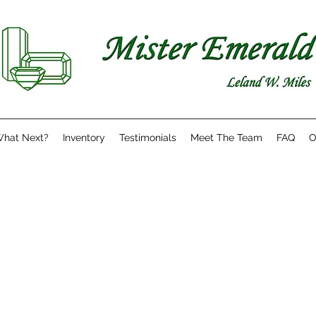
hat Next?
Inventory
Testimonials
Meet The Team
FAQ
O