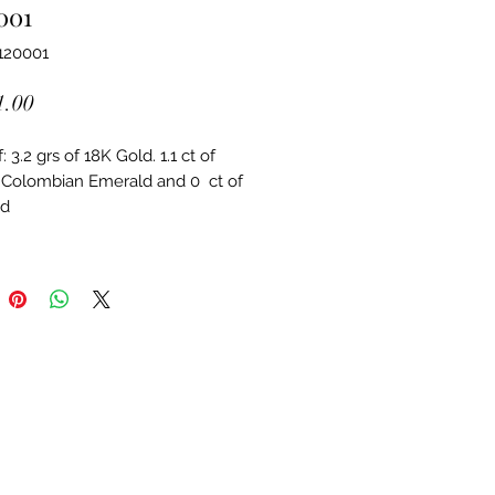
001
120001
Price
1.00
 3.2 grs of 18K Gold. 1.1 ct of 
 Colombian Emerald and 0  ct of 
d