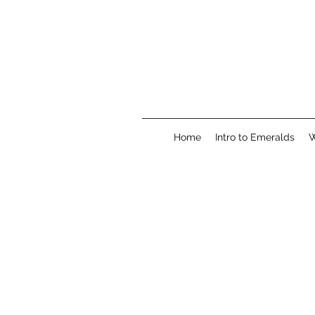
Home
Intro to Emeralds
W