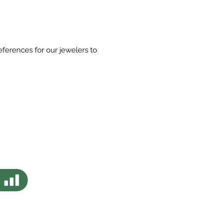
eferences for our jewelers to