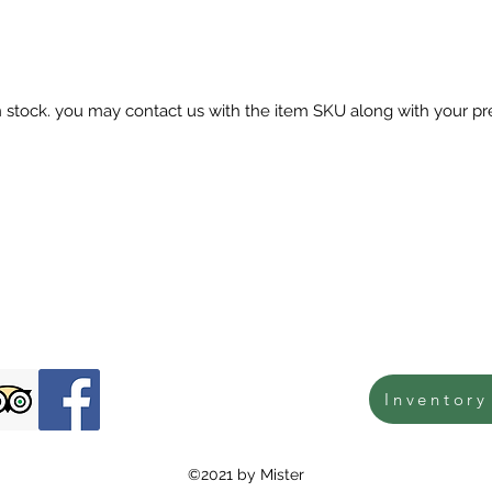
in stock. you may contact us with the item SKU along with your pr
Inventory
©2021 by Mister