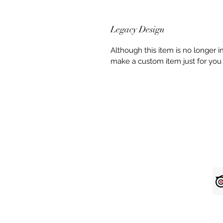
Legacy Design
Although this item is no longer 
make a custom item just for you