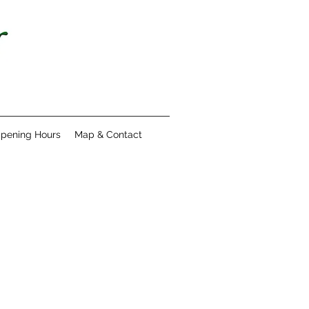
pening Hours
Map & Contact