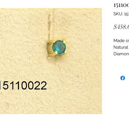
15110
SKU: 15
$458.
Made of:
Natural
Diamon