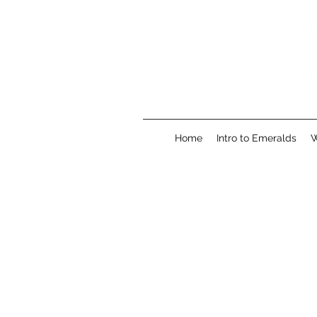
Home
Intro to Emeralds
W