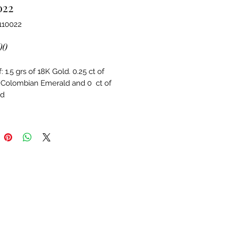
022
110022
Price
00
 1.5 grs of 18K Gold. 0.25 ct of 
 Colombian Emerald and 0  ct of 
d