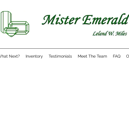
hat Next?
Inventory
Testimonials
Meet The Team
FAQ
O