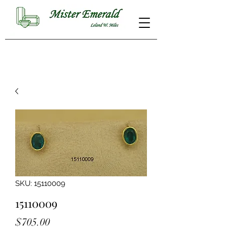
SKU: 15110009
15110009
Price
$705.00