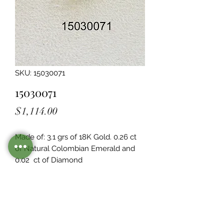
SKU: 15030071
15030071
Price
$1,114.00
Made of: 3.1 grs of 18K Gold. 0.26 ct 
of Natural Colombian Emerald and 
0.02  ct of Diamond
Legacy Design
Although this item is no longer in