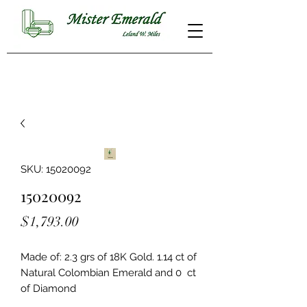
SKU: 15020092
15020092
Price
$1,793.00
Made of: 2.3 grs of 18K Gold. 1.14 ct of 
Natural Colombian Emerald and 0  ct 
of Diamond