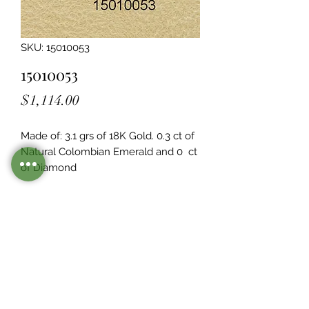
SKU: 15010053
15010053
Price
$1,114.00
Made of: 3.1 grs of 18K Gold. 0.3 ct of 
Natural Colombian Emerald and 0  ct 
of Diamond
Legacy Design
Although this item is no longer in
stock. you may contact us with the
item SKU along with your
preferences for our jewelers to make
a custom item just for you