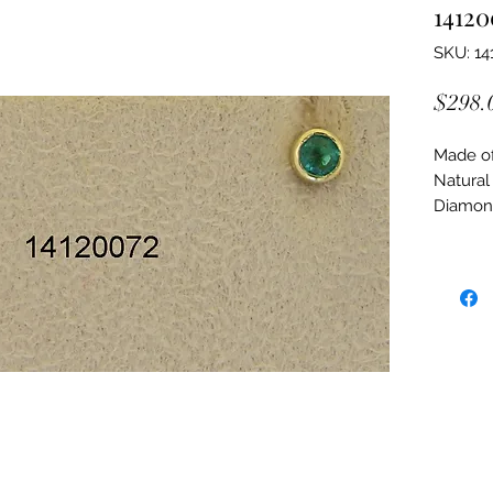
14120
SKU: 14
$298.
Made of:
Natural
Diamon