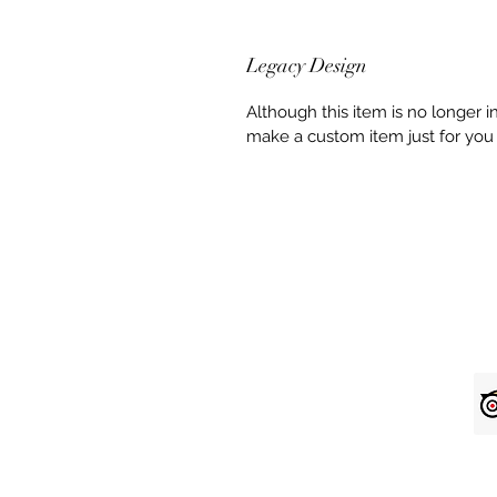
Legacy Design
Although this item is no longer 
make a custom item just for you