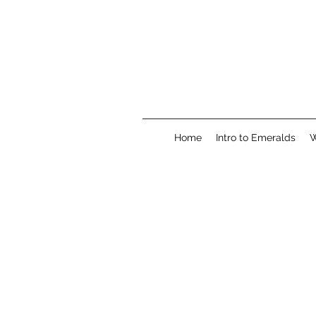
Home
Intro to Emeralds
W