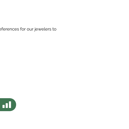
eferences for our jewelers to