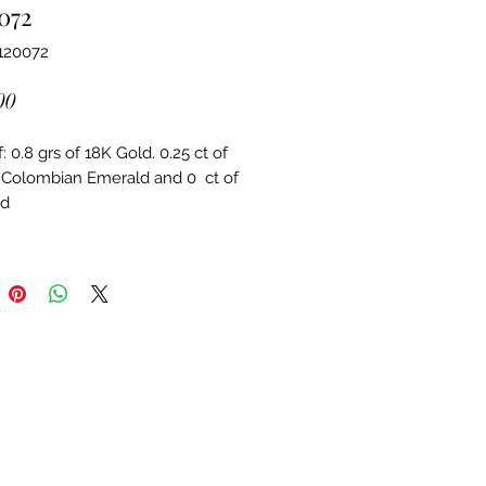
072
120072
Price
00
 0.8 grs of 18K Gold. 0.25 ct of 
 Colombian Emerald and 0  ct of 
d