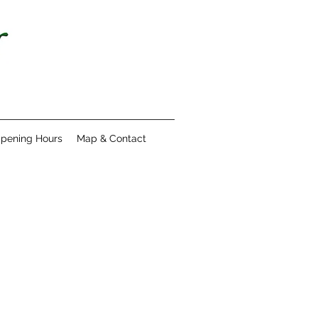
pening Hours
Map & Contact