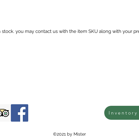
in stock. you may contact us with the item SKU along with your pr
Inventory
©2021 by Mister