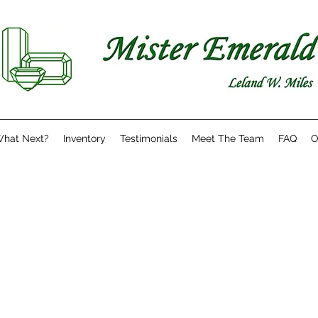
hat Next?
Inventory
Testimonials
Meet The Team
FAQ
O