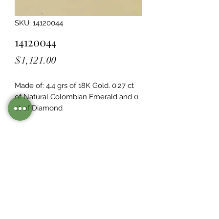
SKU: 14120044
14120044
Price
$1,121.00
Made of: 4.4 grs of 18K Gold. 0.27 ct 
of Natural Colombian Emerald and 0  
ct of Diamond
Legacy Design
Although this item is no longer in
stock. you may contact us with the
item SKU along with your
preferences for our jewelers to make
a custom item just for you
Inventory