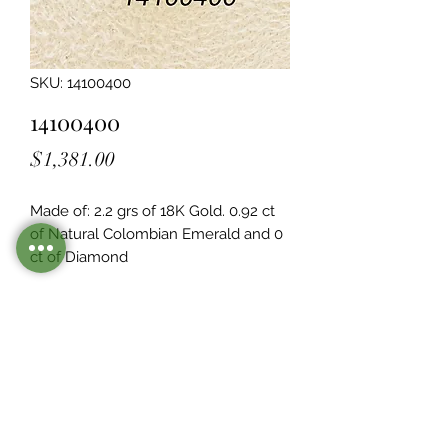
SKU: 14100400
14100400
Price
$1,381.00
Made of: 2.2 grs of 18K Gold. 0.92 ct 
of Natural Colombian Emerald and 0  
ct of Diamond
Legacy Design
Although this item is no longer in
stock. you may contact us with the
item SKU along with your
preferences for our jewelers to make