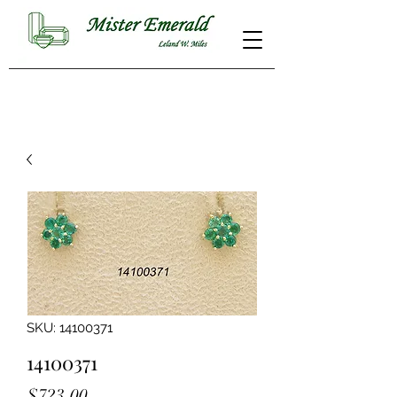
SKU: 14100371
14100371
Price
$723.00