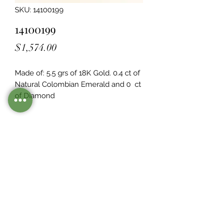
SKU: 14100199
14100199
Price
$1,574.00
Made of: 5.5 grs of 18K Gold. 0.4 ct of 
Natural Colombian Emerald and 0  ct 
of Diamond
Legacy Design
Although this item is no longer in
stock. you may contact us with the
item SKU along with your
preferences for our jewelers to make
a custom item just for you
Inventory
©2021 by Mister Emerald.