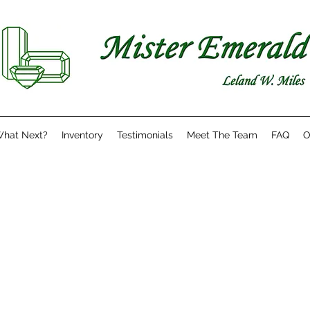
hat Next?
Inventory
Testimonials
Meet The Team
FAQ
O