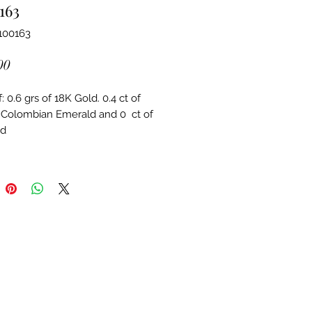
163
100163
Price
00
 0.6 grs of 18K Gold. 0.4 ct of 
 Colombian Emerald and 0  ct of 
d