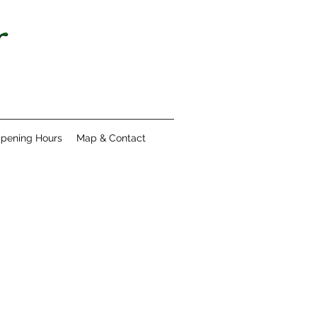
pening Hours
Map & Contact