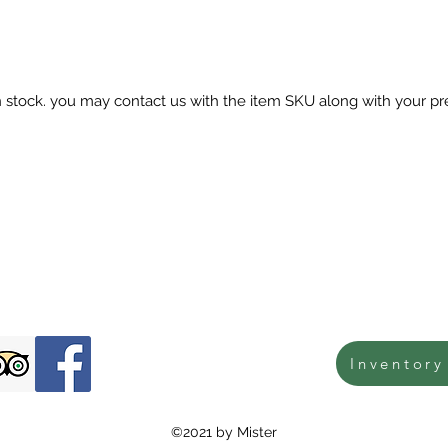
in stock. you may contact us with the item SKU along with your pr
Inventory
©2021 by Mister