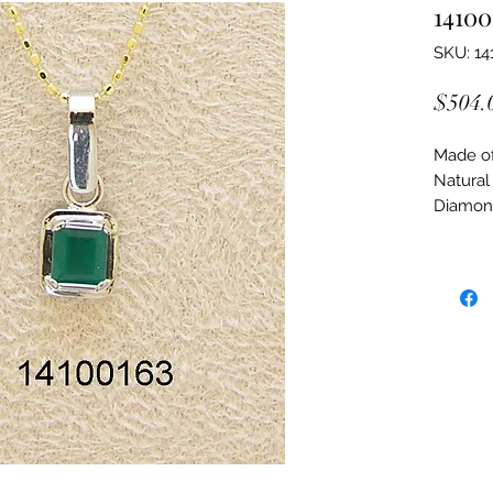
14100
SKU: 14
$504.
Made of:
Natural
Diamon