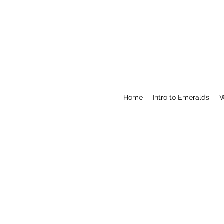
Home
Intro to Emeralds
W