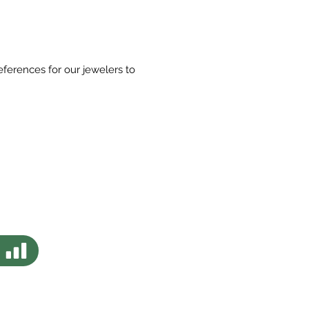
eferences for our jewelers to