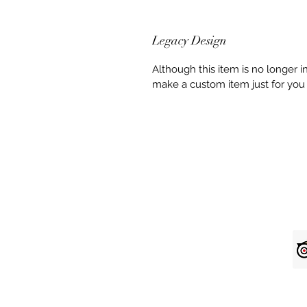
Legacy Design
Although this item is no longer 
make a custom item just for you