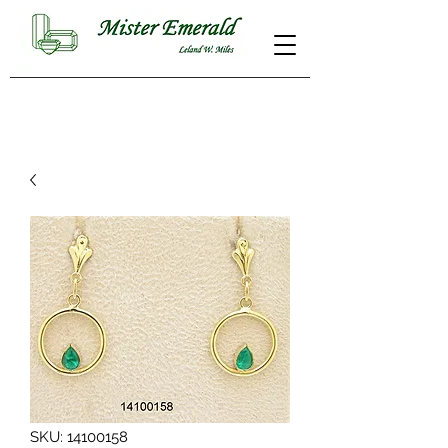
SKU: 14100158