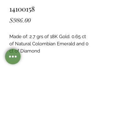
14100158
Price
$986.00
Made of: 2.7 grs of 18K Gold. 0.65 ct 
of Natural Colombian Emerald and 0  
ct of Diamond
Legacy Design
Although this item is no longer in
stock. you may contact us with the
item SKU along with your
preferences for our jewelers to make
a custom item just for you
Inventory
©2021 by Mister Emerald.