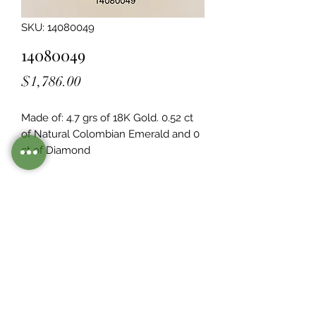
SKU: 14080049
14080049
Price
$1,786.00
Made of: 4.7 grs of 18K Gold. 0.52 ct 
of Natural Colombian Emerald and 0  
ct of Diamond
Legacy Design
Although this item is no longer in
stock. you may contact us with the
item SKU along with your
preferences for our jewelers to make
a custom item just for you
Inventory