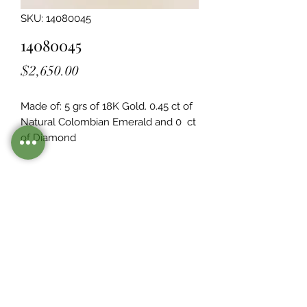
SKU: 14080045
14080045
Price
$2,650.00
Made of: 5 grs of 18K Gold. 0.45 ct of 
Natural Colombian Emerald and 0  ct 
of Diamond
Legacy Design
Although this item is no longer in
stock. you may contact us with the
item SKU along with your
preferences for our jewelers to make
a custom item just for you
Inventory