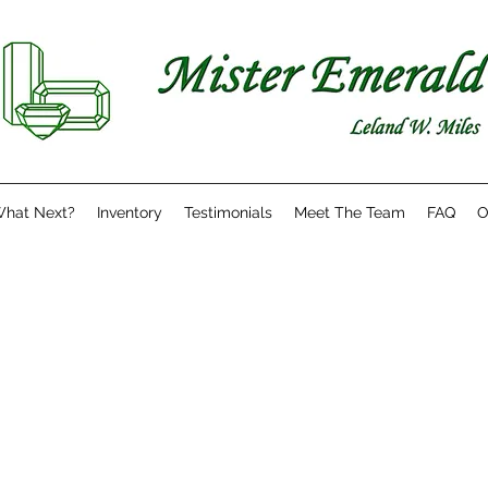
hat Next?
Inventory
Testimonials
Meet The Team
FAQ
O