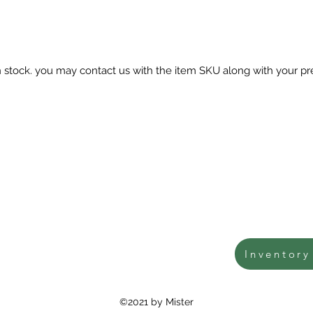
in stock. you may contact us with the item SKU along with your pr
Inventory
©2021 by Mister