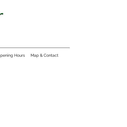
pening Hours
Map & Contact