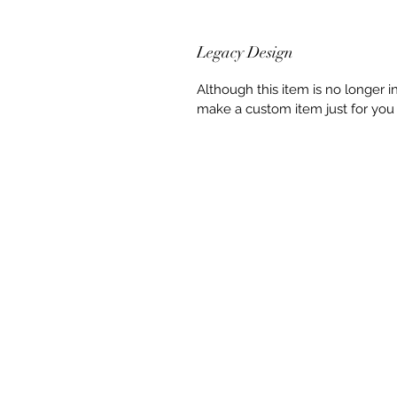
Legacy Design
Although this item is no longer 
make a custom item just for you