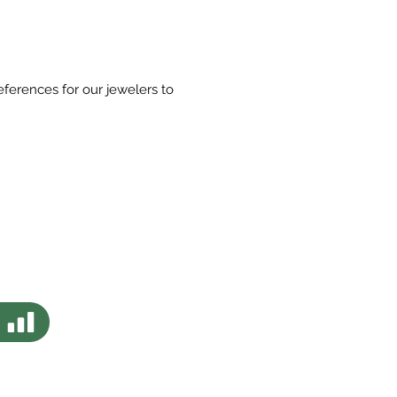
eferences for our jewelers to