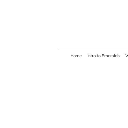
Home
Intro to Emeralds
W