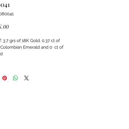
0041
4080041
Price
6.00
 3.7 grs of 18K Gold. 0.37 ct of 
 Colombian Emerald and 0  ct of 
d