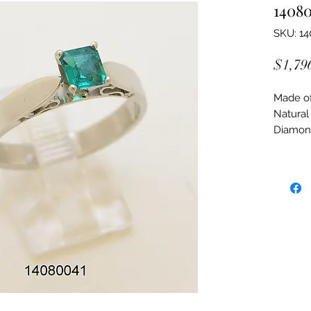
1408
SKU: 1
$1,79
Made of:
Natural
Diamon