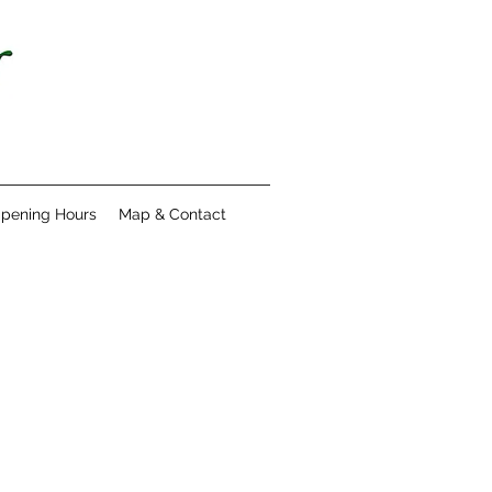
pening Hours
Map & Contact