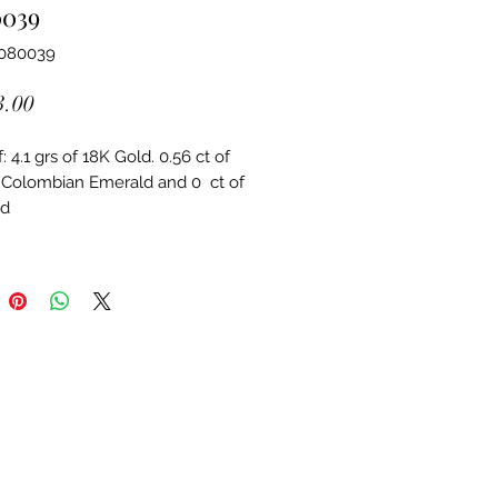
0039
4080039
Price
3.00
 4.1 grs of 18K Gold. 0.56 ct of 
 Colombian Emerald and 0  ct of 
d