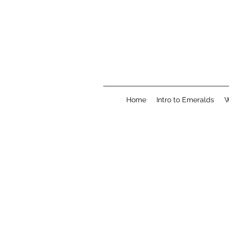
Home
Intro to Emeralds
W