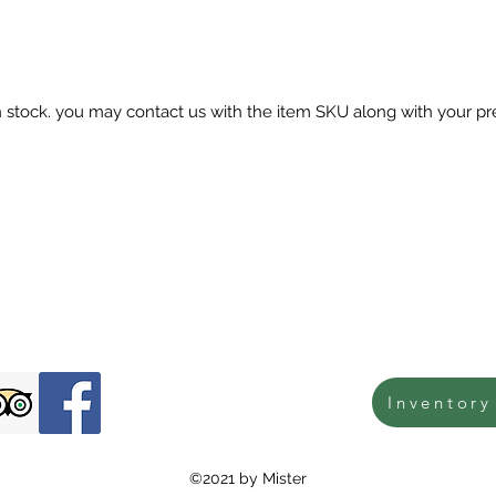
in stock. you may contact us with the item SKU along with your pr
Inventory
©2021 by Mister