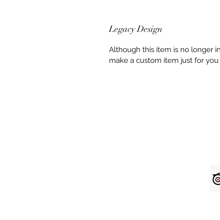
Legacy Design
Although this item is no longer 
make a custom item just for you