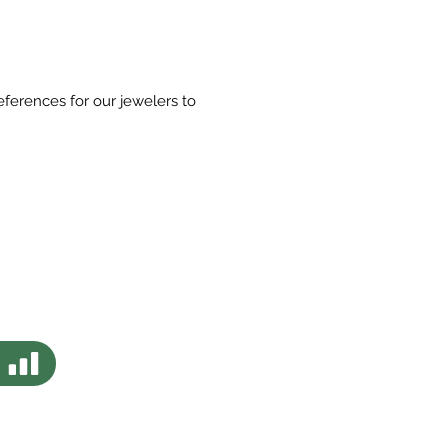
eferences for our jewelers to