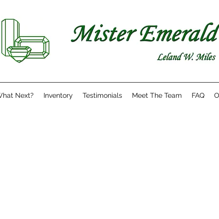
hat Next?
Inventory
Testimonials
Meet The Team
FAQ
O