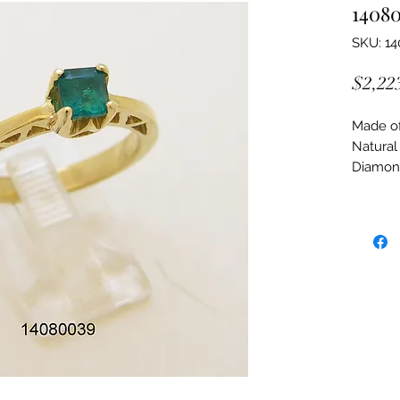
1408
SKU: 1
$2,22
Made of:
Natural
Diamon