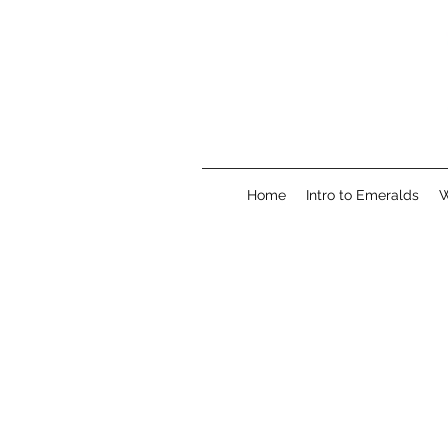
Home
Intro to Emeralds
W