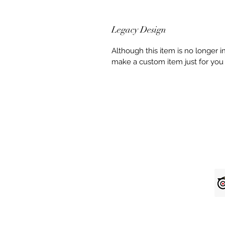
Legacy Design
Although this item is no longer 
make a custom item just for you