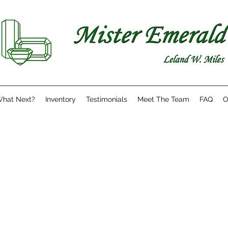
hat Next?
Inventory
Testimonials
Meet The Team
FAQ
O