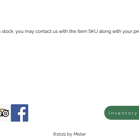
in stock. you may contact us with the item SKU along with your pr
Inventory
©2021 by Mister