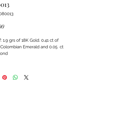
0013
4080013
Price
00
 1.9 grs of 18K Gold. 0.41 ct of 
 Colombian Emerald and 0.05  ct 
mond