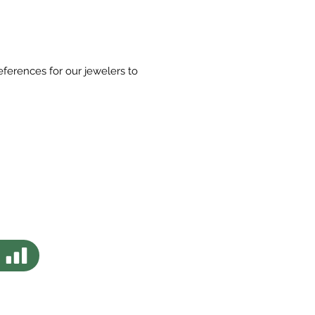
eferences for our jewelers to