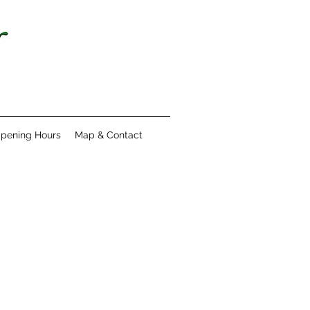
pening Hours
Map & Contact