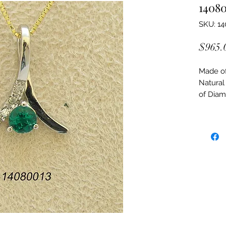
1408
SKU: 1
$965.
Made of:
Natural
of Dia