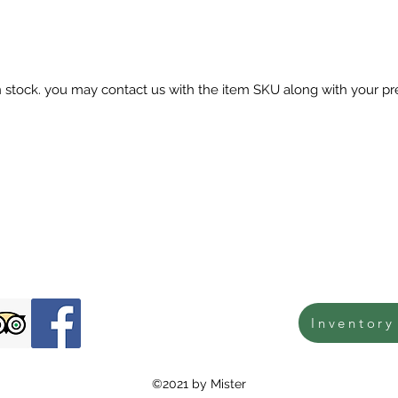
in stock. you may contact us with the item SKU along with your pr
Inventory
©2021 by Mister