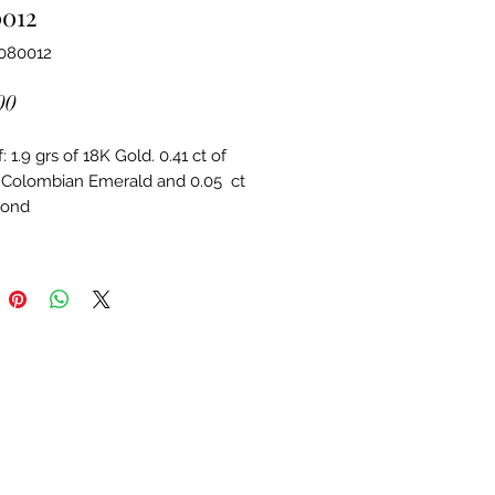
0012
4080012
Price
00
 1.9 grs of 18K Gold. 0.41 ct of 
 Colombian Emerald and 0.05  ct 
mond