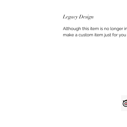
Legacy Design
Although this item is no longer 
make a custom item just for you