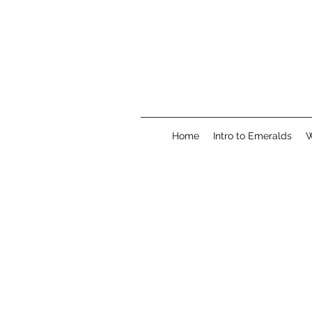
Home
Intro to Emeralds
W