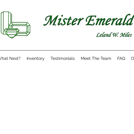
hat Next?
Inventory
Testimonials
Meet The Team
FAQ
O