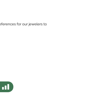
eferences for our jewelers to