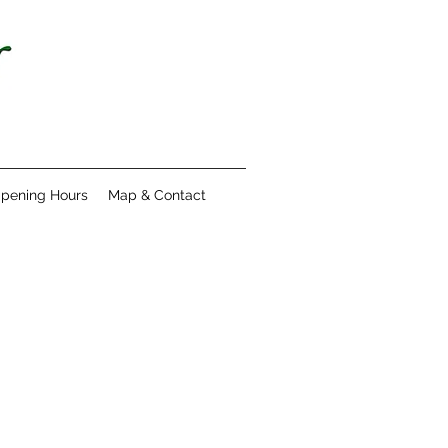
pening Hours
Map & Contact