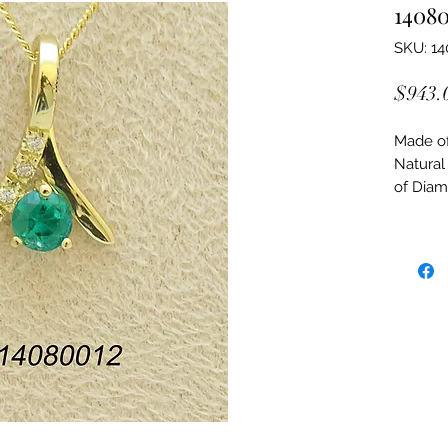
1408
SKU: 1
$943.
Made of:
Natural
of Dia