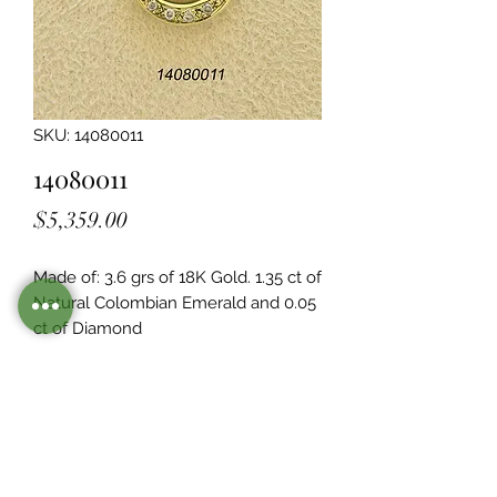
SKU: 14080011
14080011
Price
$5,359.00
Made of: 3.6 grs of 18K Gold. 1.35 ct of 
Natural Colombian Emerald and 0.05  
ct of Diamond
Legacy Design
Although this item is no longer in
stock. you may contact us with the