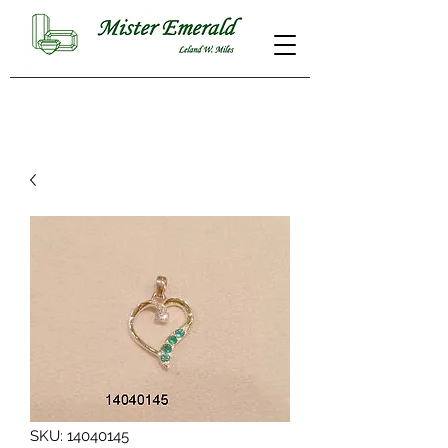
SKU: 14040145