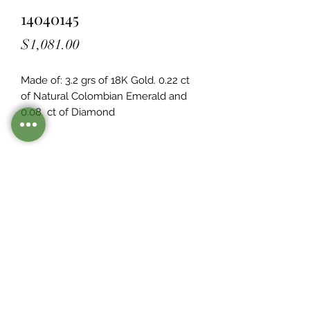
14040145
Price
$1,081.00
Made of: 3.2 grs of 18K Gold. 0.22 ct 
of Natural Colombian Emerald and 
0.08  ct of Diamond
Legacy Design
Although this item is no longer in
stock. you may contact us with the
item SKU along with your
preferences for our jewelers to make
a custom item just for you
Inventory
©2021 by Mister Emerald.