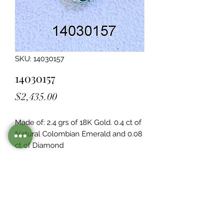
SKU: 14030157
14030157
Price
$2,435.00
Made of: 2.4 grs of 18K Gold. 0.4 ct of 
Natural Colombian Emerald and 0.08  
ct of Diamond
Legacy Design
Although this item is no longer in
stock. you may contact us with the
item SKU along with your